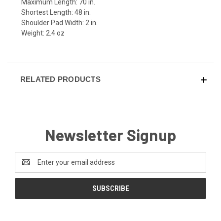
Maximum Length: 70 in.
Shortest Length: 48 in.
Shoulder Pad Width: 2 in.
Weight: 2.4 oz
RELATED PRODUCTS
Newsletter Signup
Email
Address