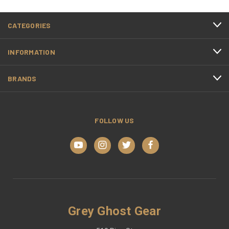
CATEGORIES
INFORMATION
BRANDS
FOLLOW US
Grey Ghost Gear