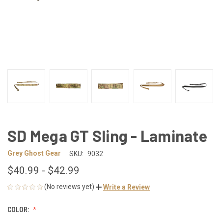
SD Mega GT Sling - Laminate
Grey Ghost Gear
SKU:
9032
$40.99 - $42.99
(No reviews yet)
Write a Review
COLOR: