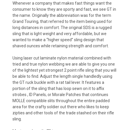
Whenever a company that makes fast things want the
consumer to know they are sporty and fast, we see GT in
the name. Originally the abbreviation was for the term
Grand Touring, that referred to the item being used for
long distances in comfort. The original SDS is a rugged
sling that is light weight and very affordable, but we
wanted to make a “higher speed” sling design that
shaved ounces while retaining strength and comfort.
Using laser cut laminate nylon material combined with
tried and true nylon webbing we are able to give you one
of the lightest yet strongest 2 point rifle sling that you will
be able to find. Adjust the length single handledly using
the GT ruck buckle with a rat tail lever. It features a
portion of the sling that has loop sewn on it to affix
strobes , ID Panels, or Morale Patches that continues
MOLLE compatible slits throughout the entire padded
area for the crafty soldier out there who likes to keep
zipties and other tools of the trade stashed on their rifle
sling.