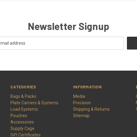
Newsletter Signup
CATEGORIES
INFORMATION
Bags & Packs
Media
Plate Carriers & Systems
Precision
Load Systems
Shipping & Returns
Pouches
Sitemap
Accessories
Supply Cage
Gift Certificates