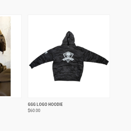
OPTIONS
QUICK VIEW
VIEW OPTIONS
GGG LOGO HOODIE
$60.00