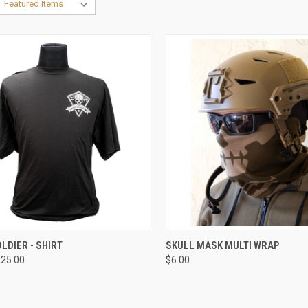
CK VIEW
VIEW OPTIONS
QUICK VIEW
VIEW 
LDIER - SHIRT
SKULL MASK MULTI WRAP
$25.00
$6.00