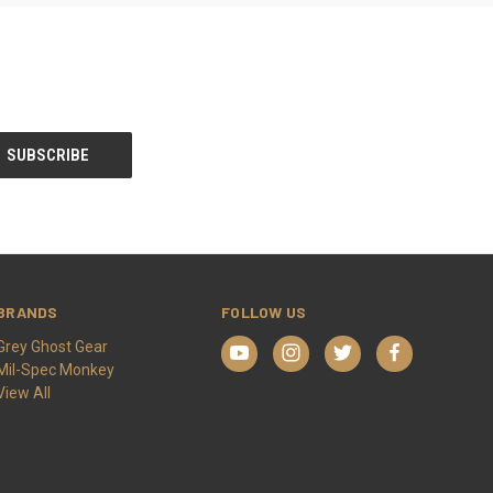
BRANDS
FOLLOW US
Grey Ghost Gear
Mil-Spec Monkey
View All