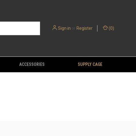
Sign in
or
Register
(
0
)
ACCESSORIES
SUPPLY CAGE