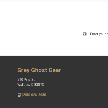
Email
Address
Grey Ghost Gear
510 Pine St
Wallace, ID 83873
(208) 626-3630