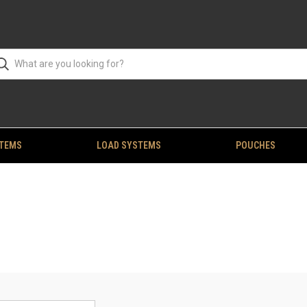
STEMS
LOAD SYSTEMS
POUCHES