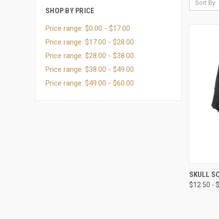
Sort By:
SHOP BY PRICE
Price range: $0.00 - $17.00
Price range: $17.00 - $28.00
Price range: $28.00 - $38.00
Price range: $38.00 - $49.00
Price range: $49.00 - $60.00
QUI
SKULL SO
$12.50 - 