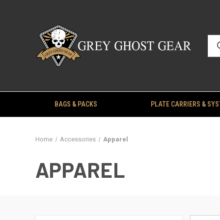
BAGS & PACKS
PLATE CARRIERS & SY
Home
Accessories
Apparel
APPAREL