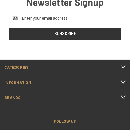
Newsletter Signup
Email
Address
CATEGORIES
INFORMATION
BRANDS
FOLLOW US