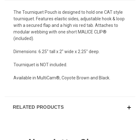
The Tourniquet Pouch is designed to hold one CAT style
tourniquet. Features elastic sides, adjustable hook & loop
with a secured flap and a high vis red tab. Attaches to
modular webbing with one short MALICE CLIP®
(included).
Dimensions: 6.25" tall x 2" wide x 2.25" deep.
Tourniquet is NOT included.
Available in MultiCam®, Coyote Brown and Black.
RELATED PRODUCTS