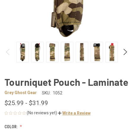
Tourniquet Pouch - Laminate
Grey Ghost Gear
SKU:
1052
$25.99 - $31.99
(No reviews yet)
Write a Review
COLOR: