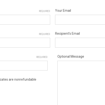
Your Email
REQUIRED
Recipient's Email
REQUIRED
Optional Message
REQUIRED
ificates are nonrefundable