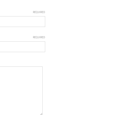
REQUIRED
REQUIRED