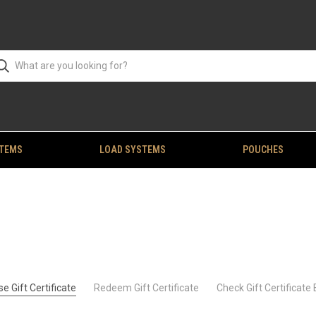
STEMS
LOAD SYSTEMS
POUCHES
e Gift Certificate
Redeem Gift Certificate
Check Gift Certificate