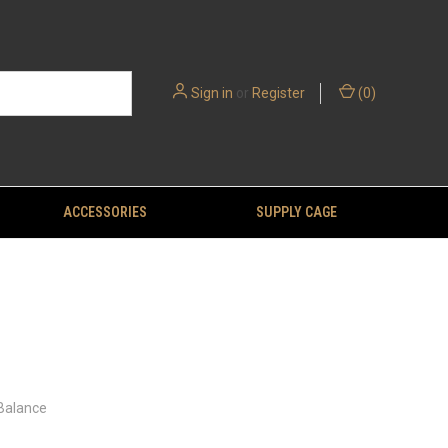
Sign in
or
Register
(
0
)
ACCESSORIES
SUPPLY CAGE
 Balance