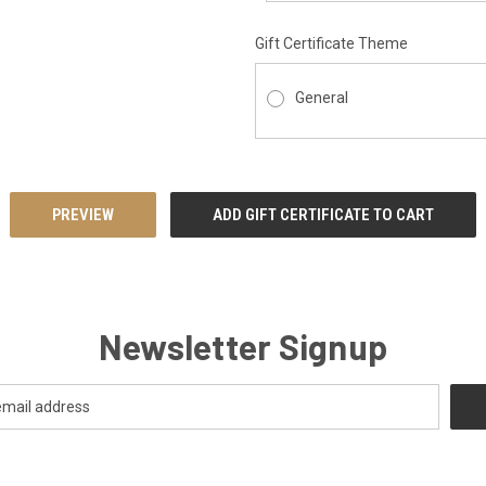
Gift Certificate Theme
General
Newsletter Signup