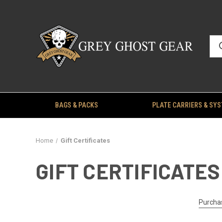
BAGS & PACKS
PLATE CARRIERS & SY
Home
Gift Certificates
GIFT CERTIFICATES
Purchas