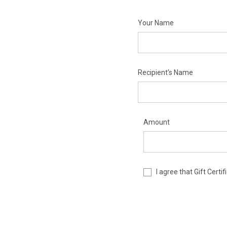
Your Name
Recipient's Name
Amount
I agree that Gift Cert