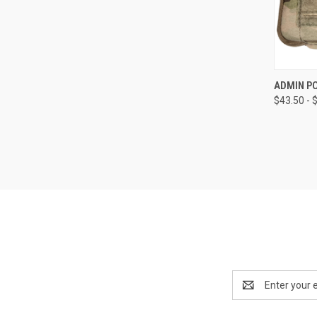
QUI
ADMIN PO
$43.50 - 
Email
Address