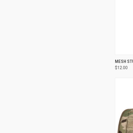
QUI
MESH ST
$12.00