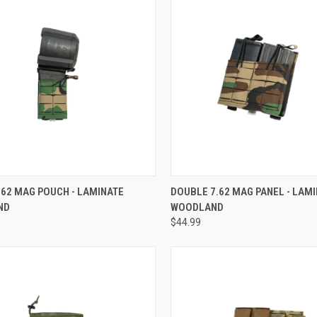
CK VIEW
ADD TO CART
QUICK VIEW
ADD 
.62 MAG POUCH - LAMINATE
DOUBLE 7.62 MAG PANEL - LAM
ND
WOODLAND
$44.99