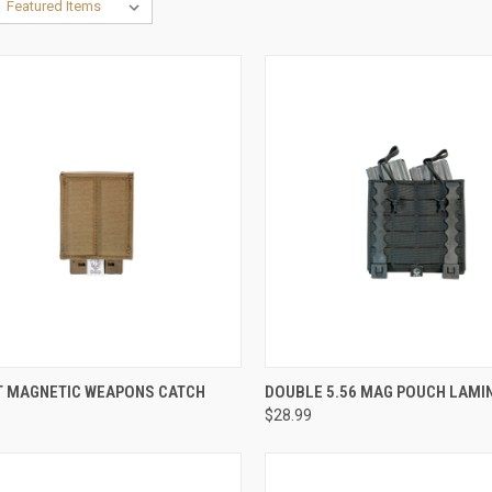
CK VIEW
VIEW OPTIONS
QUICK VIEW
VIEW 
 MAGNETIC WEAPONS CATCH
DOUBLE 5.56 MAG POUCH LAMI
$28.99