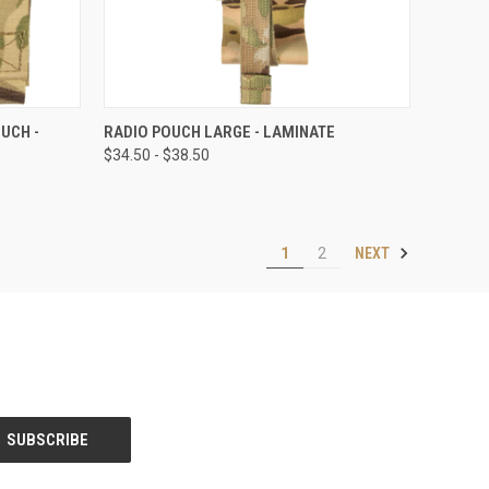
OPTIONS
QUICK VIEW
VIEW OPTIONS
UCH -
RADIO POUCH LARGE - LAMINATE
$34.50 - $38.50
NEXT
1
2