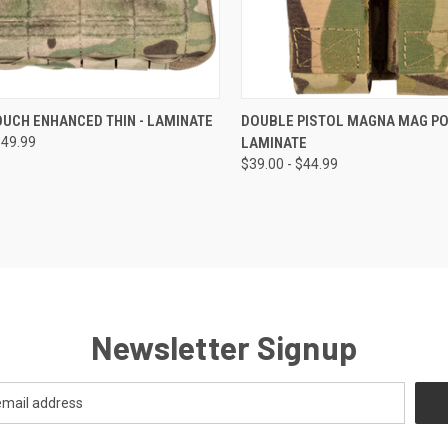
CK VIEW
VIEW OPTIONS
QUICK VIEW
VIEW 
UCH ENHANCED THIN - LAMINATE
DOUBLE PISTOL MAGNA MAG PO
$49.99
LAMINATE
$39.00 - $44.99
Newsletter Signup