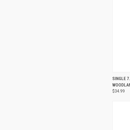
QUI
SINGLE 7
WOODLA
$34.99