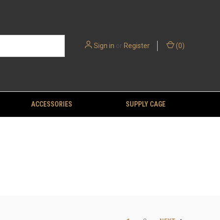
Sign in
or
Register
(
0
)
ACCESSORIES
SUPPLY CAGE