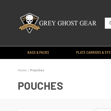
BAGS & PACKS
PLATE CARRIERS & SY
Home
Pouches
POUCHES