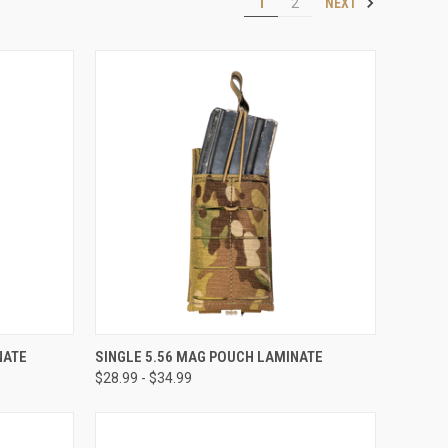
NEXT
1
2
OPTIONS
QUICK VIEW
VIEW OPTIONS
NATE
SINGLE 5.56 MAG POUCH LAMINATE
$28.99 - $34.99