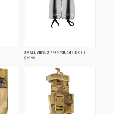
OPTIONS
QUICK VIEW
ADD TO CART
SMALL VINYL ZIPPER POUCH 4.5 X 7.5
$19.99