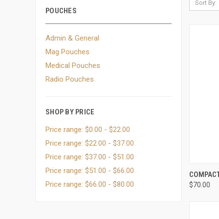
Sort By:
POUCHES
Admin & General
Mag Pouches
Medical Pouches
Radio Pouches
SHOP BY PRICE
Price range: $0.00 - $22.00
Price range: $22.00 - $37.00
Price range: $37.00 - $51.00
Price range: $51.00 - $66.00
QUI
COMPACT
Price range: $66.00 - $80.00
$70.00