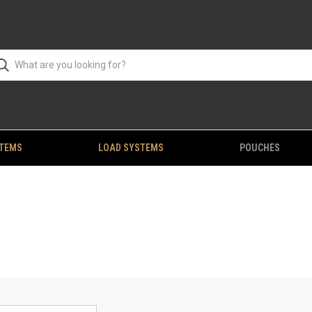
STEMS
LOAD SYSTEMS
POUCHES