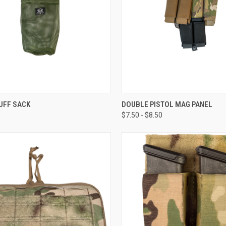
CK VIEW
ADD TO CART
QUICK VIEW
VIEW 
UFF SACK
DOUBLE PISTOL MAG PANEL
$7.50 - $8.50