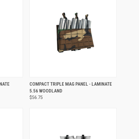
TO CART
QUICK VIEW
ADD TO CART
INATE
COMPACT TRIPLE MAG PANEL - LAMINATE
5.56 WOODLAND
$56.75