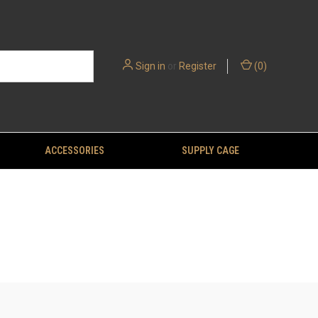
Sign in
or
Register
(
0
)
ACCESSORIES
SUPPLY CAGE