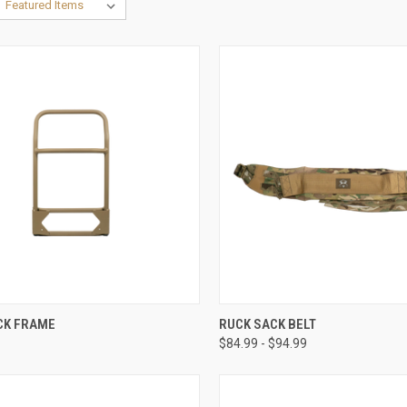
CK VIEW
ADD TO CART
QUICK VIEW
VIEW 
CK FRAME
RUCK SACK BELT
$84.99 - $94.99