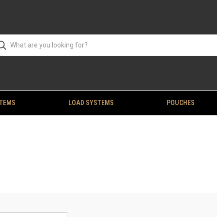
STEMS
LOAD SYSTEMS
POUCHES