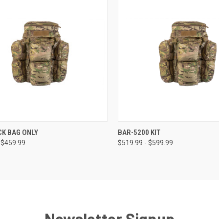
CK VIEW
VIEW OPTIONS
QUICK VIEW
VIEW 
CK BAG ONLY
BAR-5200 KIT
 $459.99
$519.99 - $599.99
Newsletter Signup