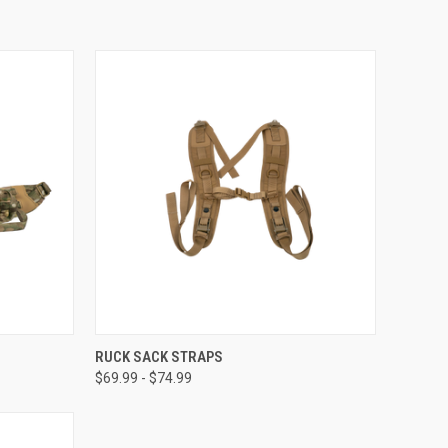
OPTIONS
QUICK VIEW
VIEW OPTIONS
RUCK SACK STRAPS
$69.99 - $74.99