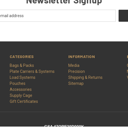
CATEGORIES
INFORMATION
Bags & Packs
Media
Plate Carriers & Systems
Precision
Load Systems
Shipping & Returns
Pouches
Sitemap
Accessories
Supply Cage
Gift Certificates
GSA 47QRE20D000K