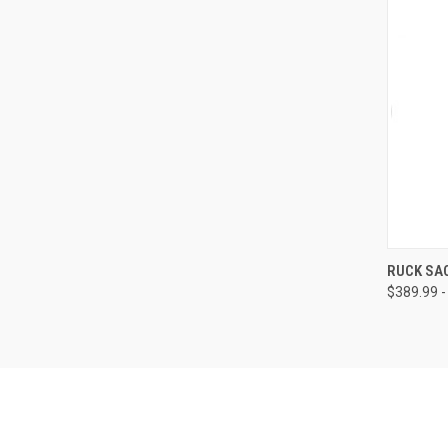
QUI
RUCK SA
$389.99 -