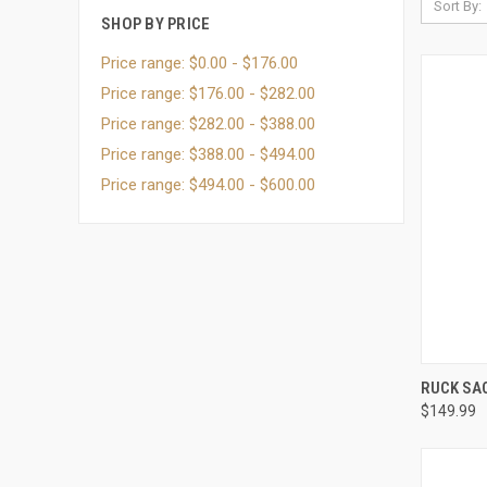
Sort By:
SHOP BY PRICE
Price range: $0.00 - $176.00
Price range: $176.00 - $282.00
Price range: $282.00 - $388.00
Price range: $388.00 - $494.00
Price range: $494.00 - $600.00
QUI
RUCK SA
$149.99