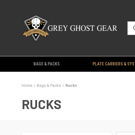
BAGS & PACKS
PLATE CARRIERS & SY
Home
Bags & Packs
Rucks
RUCKS