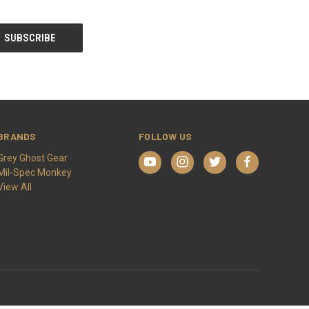
BRANDS
FOLLOW US
Grey Ghost Gear
Mil-Spec Monkey
View All