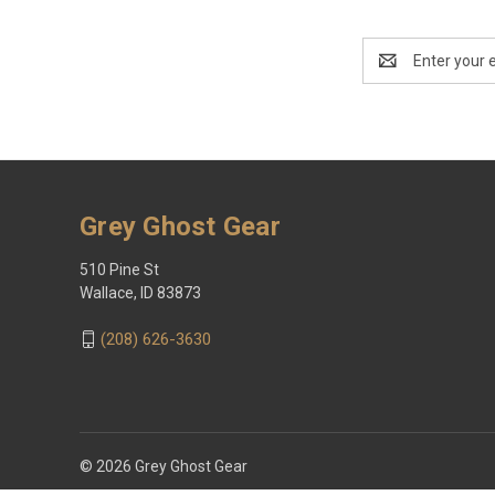
Email
Address
Grey Ghost Gear
510 Pine St
Wallace, ID 83873
(208) 626-3630
© 2026 Grey Ghost Gear