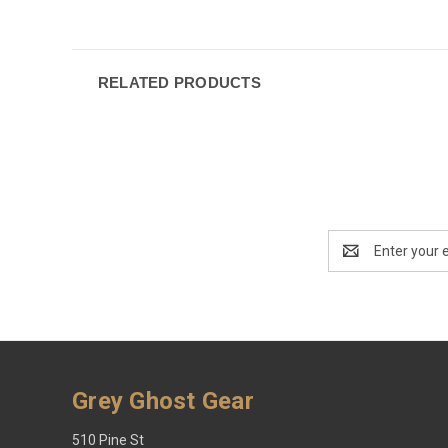
RELATED PRODUCTS
Email
Address
Grey Ghost Gear
510 Pine St