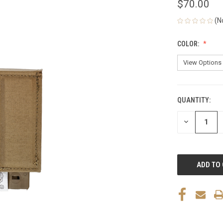
$70.00
(N
COLOR:
QUANTITY:
CURRENT
STOCK:
DECREASE
QUANTITY
OF
UNDEFINED