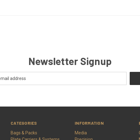
Newsletter Signup
CATEGORIES
INFORMATION
Bags & Packs
Media
Plate Carriers & Systems
Precision