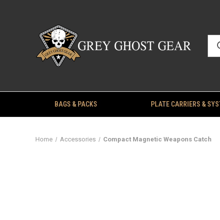
BAGS & PACKS
PLATE CARRIERS & SY
Home
Accessories
Compact Magnetic Weapons Catch