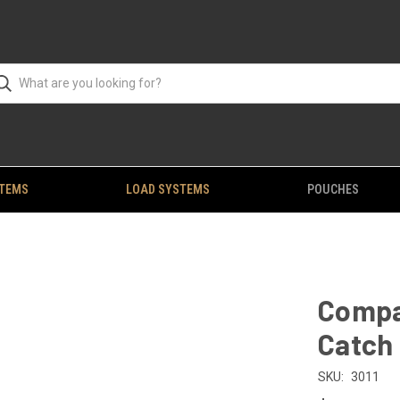
STEMS
LOAD SYSTEMS
POUCHES
Compa
Catch
SKU:
3011