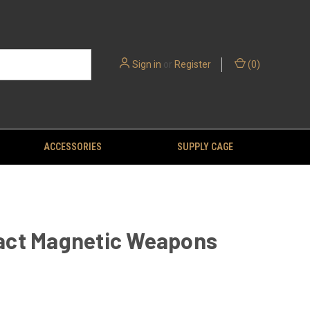
Sign in
or
Register
(
0
)
ACCESSORIES
SUPPLY CAGE
ct Magnetic Weapons