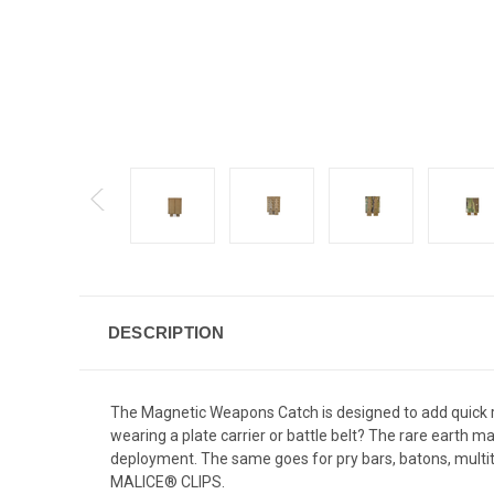
DESCRIPTION
The Magnetic Weapons Catch is designed to add quick re
wearing a plate carrier or battle belt? The rare earth ma
deployment. The same goes for pry bars, batons, mult
MALICE® CLIPS.