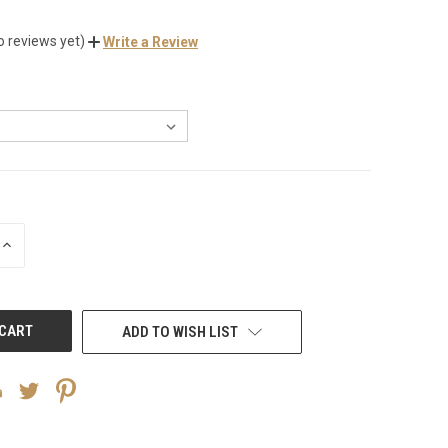
o reviews yet)
Write a Review
INCREASE
QUANTITY
OF
UNDEFINED
ADD TO WISH LIST