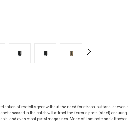
tention of metallic gear without the need for straps, buttons, or even 
gnet encased in the catch will attract the ferrous parts (steel) ensuring i
itools, and even most pistol magazines. Made of Laminate and attaches