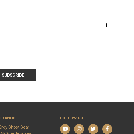
BRANDS
FOLLOW US
Grey Ghost Gear
Mil-Spec Monkey