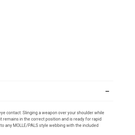
eye contact. Slinging a weapon over your shoulder while
t remains in the correct position and is ready for rapid
 to any MOLLE/PALS style webbing with the included