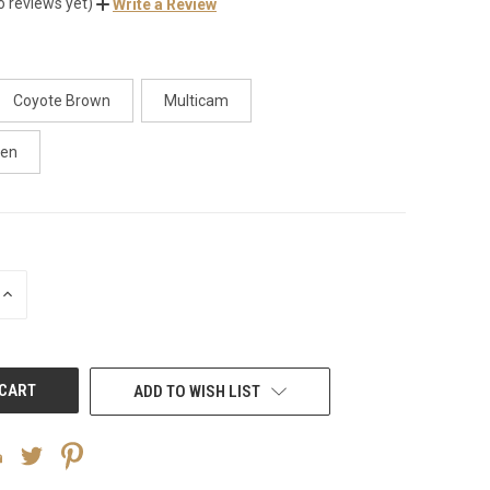
o reviews yet)
Write a Review
Coyote Brown
Multicam
een
INCREASE
QUANTITY
OF
UNDEFINED
ADD TO WISH LIST