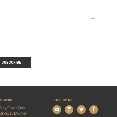
BRANDS
FOLLOW US
Grey Ghost Gear
Mil-Spec Monkey