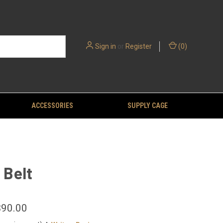
Sign in
or
Register
(
0
)
ACCESSORIES
SUPPLY CAGE
Belt
$90.00