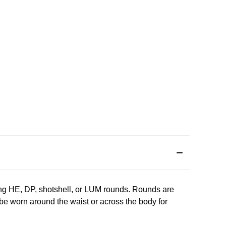
ng HE, DP, shotshell, or LUM rounds. Rounds are
 be worn around the waist or across the body for