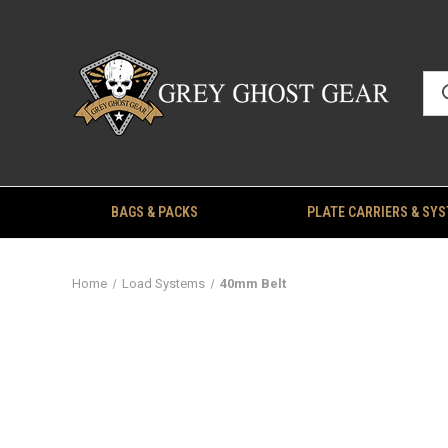
BAGS & PACKS
PLATE CARRIERS & SY
Home
Load Systems
40mm Belt