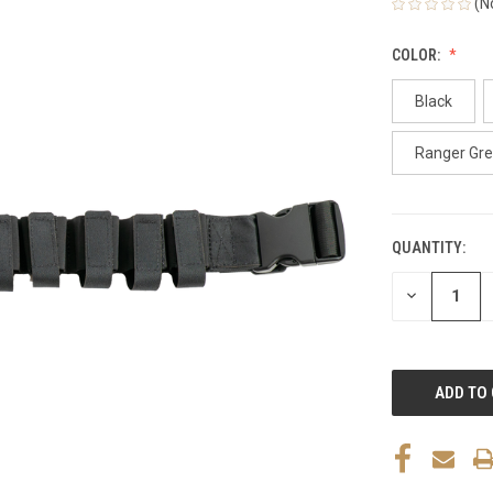
(N
COLOR:
Black
Ranger Gr
QUANTITY:
CURRENT
STOCK:
DECREASE
QUANTITY
OF
UNDEFINED