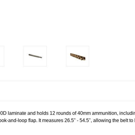
00D laminate and holds 12 rounds of 40mm ammunition, includi
ok-and-loop flap. It measures 26.5" - 54.5", allowing the belt to