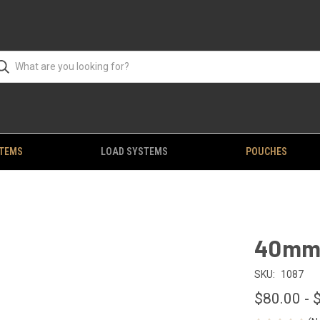
STEMS
LOAD SYSTEMS
POUCHES
40mm 
SKU:
1087
$80.00 - 