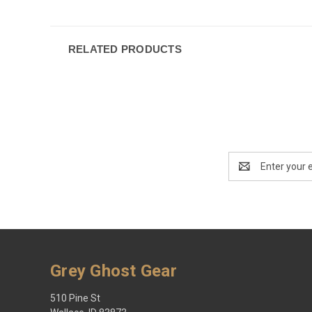
RELATED PRODUCTS
Email
Address
Grey Ghost Gear
510 Pine St