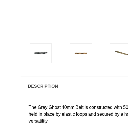
DESCRIPTION
The Grey Ghost 40mm Belt is constructed with 5
held in place by elastic loops and secured by a ho
versatility.