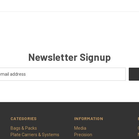
Newsletter Signup
CATEGORIES
INFORMATION
Bags & Packs
Media
Plate Carriers & Systems
Precision