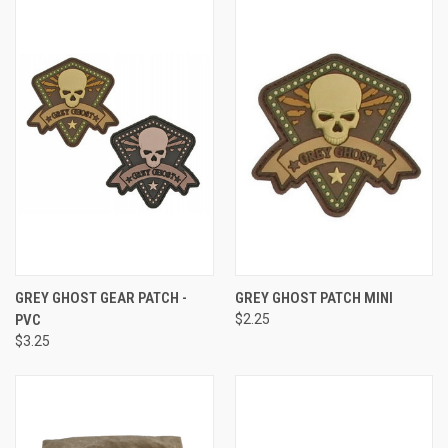
GREY GHOST GEAR PATCH -
GREY GHOST PATCH MINI
PVC
$2.25
$3.25