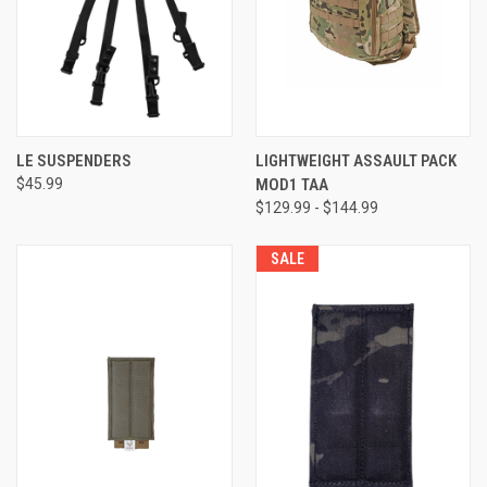
LE SUSPENDERS
LIGHTWEIGHT ASSAULT PACK
$45.99
MOD1 TAA
$129.99 - $144.99
SALE