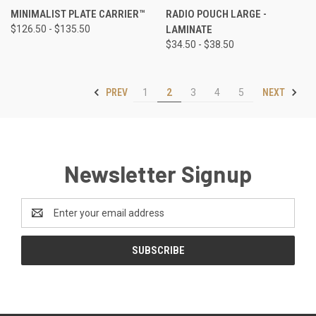
MINIMALIST PLATE CARRIER™
RADIO POUCH LARGE -
$126.50 - $135.50
LAMINATE
$34.50 - $38.50
PREV
NEXT
1
2
3
4
5
Newsletter Signup
Email
Address