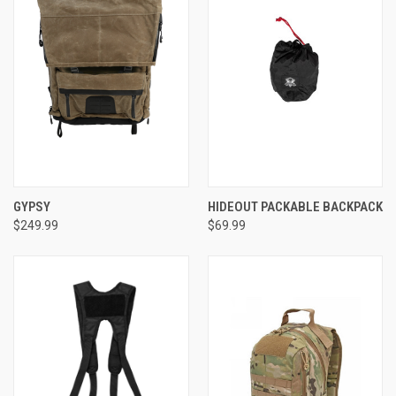
GYPSY
HIDEOUT PACKABLE BACKPACK
$249.99
$69.99