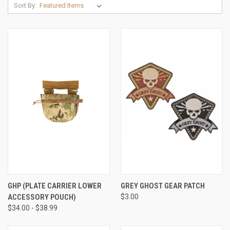
Sort By:
GHP (PLATE CARRIER LOWER
GREY GHOST GEAR PATCH
ACCESSORY POUCH)
$3.00
$34.00 - $38.99