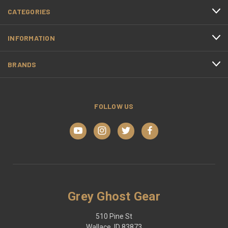
CATEGORIES
INFORMATION
BRANDS
FOLLOW US
Grey Ghost Gear
510 Pine St
Wallace, ID 83873