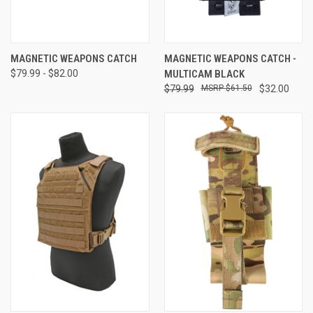
MAGNETIC WEAPONS CATCH
MAGNETIC WEAPONS CATCH -
$79.99 - $82.00
MULTICAM BLACK
$79.99
$61.50
$32.00