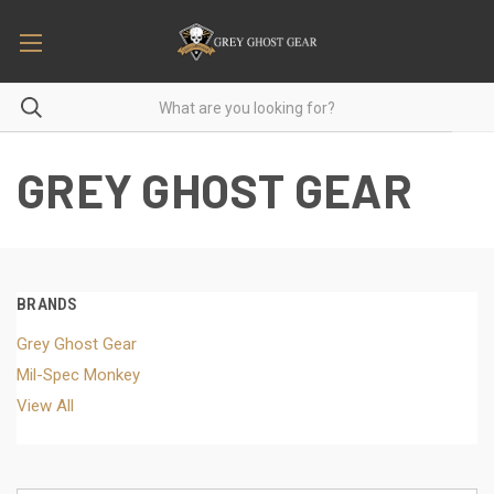
GREY GHOST GEAR
BRANDS
Grey Ghost Gear
Mil-Spec Monkey
View All