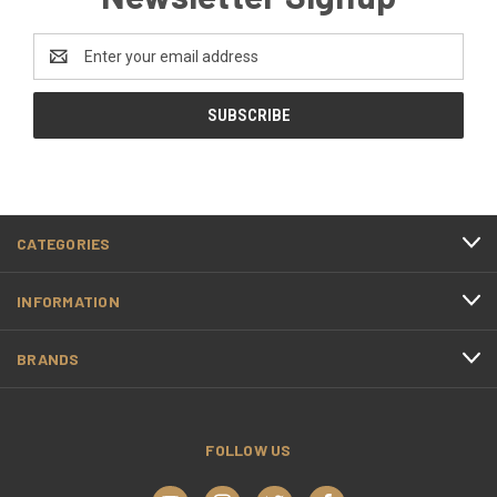
Email
Address
CATEGORIES
INFORMATION
BRANDS
FOLLOW US