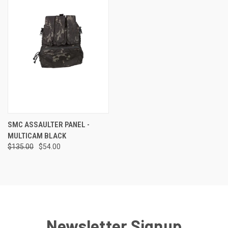
SMC ASSAULTER PANEL -
MULTICAM BLACK
$135.00
$54.00
Newsletter Signup