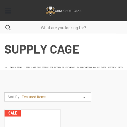
SUPPLY CAGE
 ALL SALES FINAL - ITEMS ARE INELIGIBLE FOR RETURN OR EXCHANGE. BY PURCHASING ANY OF THESE SPECIFIC PRODUCTS
Sort By:
SALE