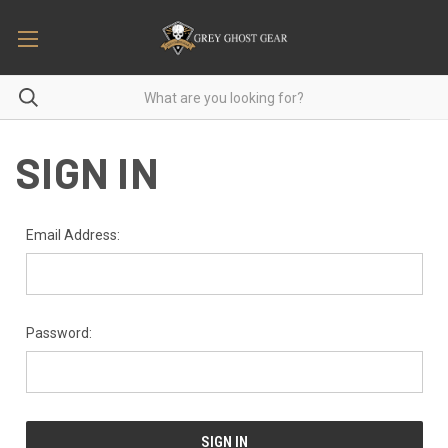
SIGN IN
Email Address:
Password: