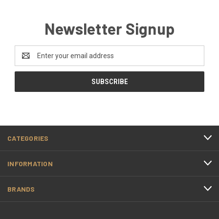
Newsletter Signup
Email
Address
CATEGORIES
INFORMATION
BRANDS