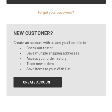
Forgot your password?
NEW CUSTOMER?
Create an account with us and you'll be able to:
Check out faster
Save multiple shipping addresses
Access your order history
Track new orders
Save items to your Wish List
CREATE ACCOUNT