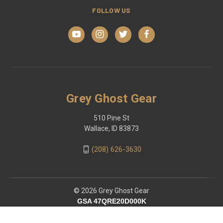
FOLLOW US
Grey Ghost Gear
510 Pine St
Wallace, ID 83873
(208) 626-3630
© 2026 Grey Ghost Gear
GSA 47QRE20D000K