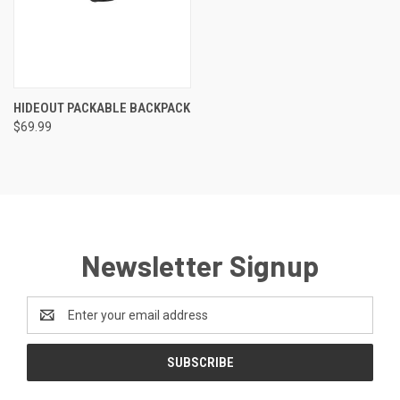
HIDEOUT PACKABLE BACKPACK
$69.99
Newsletter Signup
Email
Address