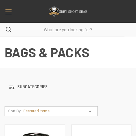
BAGS & PACKS
SUBCATEGORIES
Sort By: