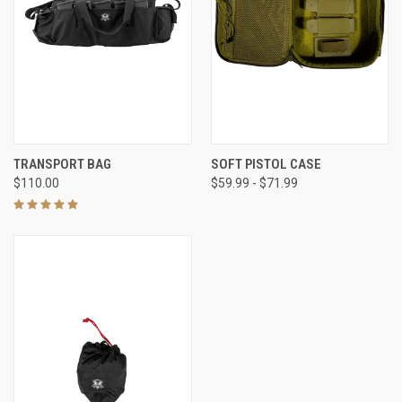
TRANSPORT BAG
SOFT PISTOL CASE
$110.00
$59.99 - $71.99