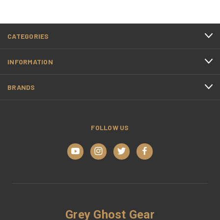
CATEGORIES
INFORMATION
BRANDS
FOLLOW US
Grey Ghost Gear