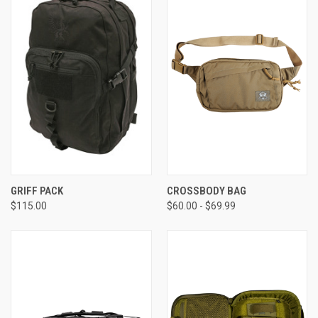
GRIFF PACK
CROSSBODY BAG
$115.00
$60.00 - $69.99